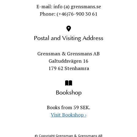
E-mail: info (a) grensmans.se
Phone: (+46)76-900 30 61
Postal and Visiting Address
Grensman & Grensmans AB
Galtuddsvägen 16
179 62 Stenhamra
Bookshop
Books from 59 SEK.
Visit Bookshop
›
© Copyright Grensman & Grensmans AB