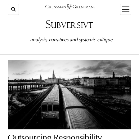
open
menu
Subversivt
– analysis, narratives and systemic critique
Outsourcing Responsibility