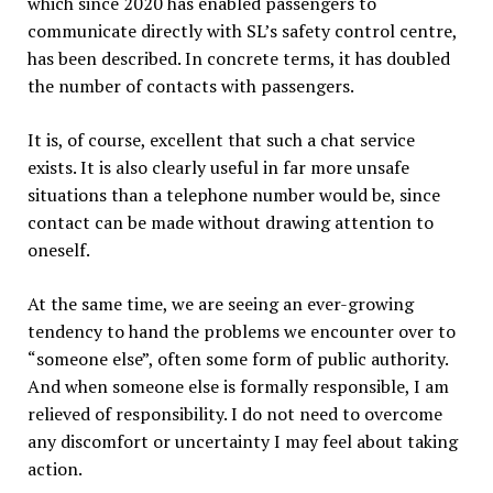
which since 2020 has enabled passengers to
communicate directly with SL’s safety control centre,
has been described. In concrete terms, it has doubled
the number of contacts with passengers.
It is, of course, excellent that such a chat service
exists. It is also clearly useful in far more unsafe
situations than a telephone number would be, since
contact can be made without drawing attention to
oneself.
At the same time, we are seeing an ever-growing
tendency to hand the problems we encounter over to
“someone else”, often some form of public authority.
And when someone else is formally responsible, I am
relieved of responsibility. I do not need to overcome
any discomfort or uncertainty I may feel about taking
action.