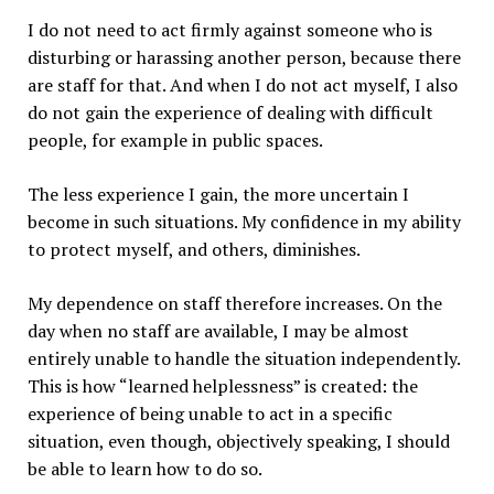
I do not need to act firmly against someone who is
disturbing or harassing another person, because there
are staff for that. And when I do not act myself, I also
do not gain the experience of dealing with difficult
people, for example in public spaces.
The less experience I gain, the more uncertain I
become in such situations. My confidence in my ability
to protect myself, and others, diminishes.
My dependence on staff therefore increases. On the
day when no staff are available, I may be almost
entirely unable to handle the situation independently.
This is how “learned helplessness” is created: the
experience of being unable to act in a specific
situation, even though, objectively speaking, I should
be able to learn how to do so.