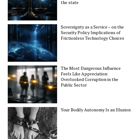
the state
Sovereignty as a Service – on the
Security Policy Implications of
Frictionless Technology Choices
The Most Dangerous Influence
Feels Like Appreciation:
Overlooked Corruption in the
Public Sector
Your Bodily Autonomy Is an Illusion