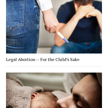
Legal Abortion — For the Child’s Sake