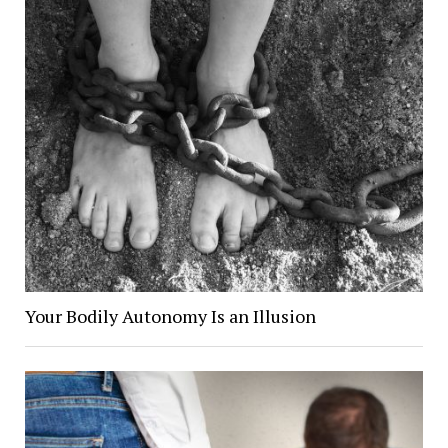
Your Bodily Autonomy Is an Illusion