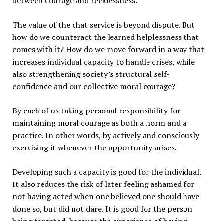
between courage and recklessness.
The value of the chat service is beyond dispute. But
how do we counteract the learned helplessness that
comes with it? How do we move forward in a way that
increases individual capacity to handle crises, while
also strengthening society’s structural self-
confidence and our collective moral courage?
By each of us taking personal responsibility for
maintaining moral courage as both a norm and a
practice. In other words, by actively and consciously
exercising it whenever the opportunity arises.
Developing such a capacity is good for the individual.
It also reduces the risk of later feeling ashamed for
not having acted when one believed one should have
done so, but did not dare. It is good for the person