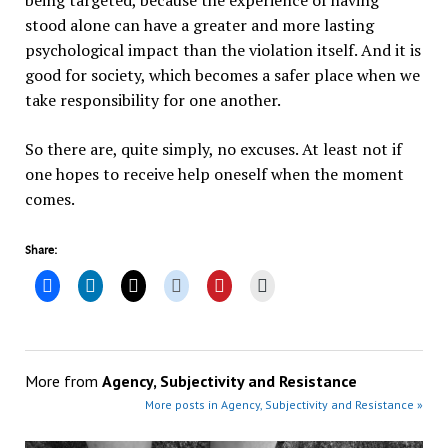
being targeted, because the experience of having
stood alone can have a greater and more lasting
psychological impact than the violation itself. And it is
good for society, which becomes a safer place when we
take responsibility for one another.
So there are, quite simply, no excuses. At least not if
one hopes to receive help oneself when the moment
comes.
Share:
More from
Agency, Subjectivity and Resistance
More posts in Agency, Subjectivity and Resistance »