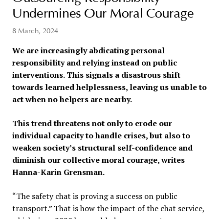
Undermines Our Moral Courage
8 March, 2024
We are increasingly abdicating personal
responsibility and relying instead on public
interventions. This signals a disastrous shift
towards learned helplessness, leaving us unable to
act when no helpers are nearby.
This trend threatens not only to erode our
individual capacity to handle crises, but also to
weaken society’s structural self-confidence and
diminish our collective moral courage, writes
Hanna-Karin Grensman.
“The safety chat is proving a success on public
transport.” That is how the impact of the chat service,