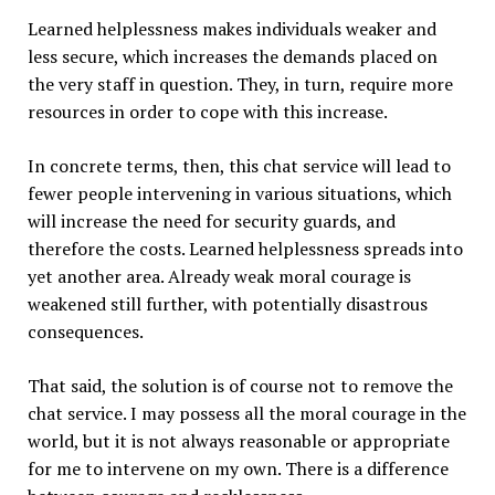
Learned helplessness makes individuals weaker and
less secure, which increases the demands placed on
the very staff in question. They, in turn, require more
resources in order to cope with this increase.
In concrete terms, then, this chat service will lead to
fewer people intervening in various situations, which
will increase the need for security guards, and
therefore the costs. Learned helplessness spreads into
yet another area. Already weak moral courage is
weakened still further, with potentially disastrous
consequences.
That said, the solution is of course not to remove the
chat service. I may possess all the moral courage in the
world, but it is not always reasonable or appropriate
for me to intervene on my own. There is a difference