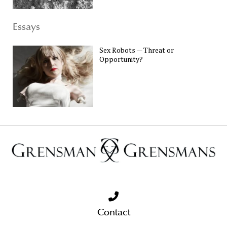
Essays
Sex Robots — Threat or
Opportunity?
Contact