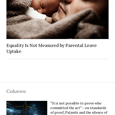
Equality Is Not Measured by Parental Leave
Uptake
Columns
“It is not possible to prove who
committed the act” – on standards
of proof, Palantir and the silence of