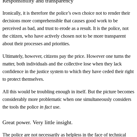
Responsibility and transparency
Ironically, it is therefore the police’s own choice not to render their
decisions more comprehensible that causes good work to be
perceived as bad, and trust to erode as a result. It is the police, not
the citizen, who have actively chosen not to be more transparent
about their processes and priorities.
Ultimately, however, citizens pay the price. However one turns the
matter, both individuals and the collective lose when they lack
confidence in the justice system to which they have ceded their right
to protect themselves.
All this would be troubling enough in itself. But the picture becomes
considerably more problematic when one simultaneously considers
the tools the police
in fact
use.
Great power. Very little insight.
The police are not necessarily as helpless in the face of technical