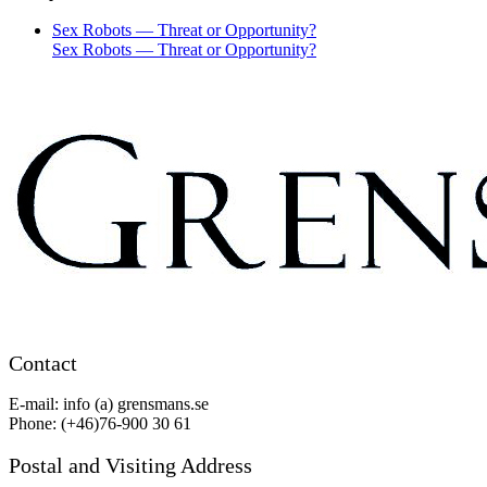
Sex Robots — Threat or Opportunity?
Sex Robots — Threat or Opportunity?
Contact
E-mail: info (a) grensmans.se
Phone: (+46)76-900 30 61
Postal and Visiting Address