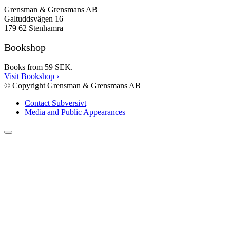
Grensman & Grensmans AB
Galtuddsvägen 16
179 62 Stenhamra
Bookshop
Books from 59 SEK.
Visit Bookshop
›
© Copyright Grensman & Grensmans AB
Contact Subversivt
Media and Public Appearances
Scroll
to
the
top