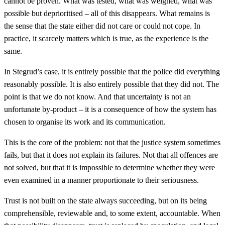
cannot be proven. What was tested, what was weighed, what was
possible but deprioritised – all of this disappears. What remains is
the sense that the state either did not care or could not cope. In
practice, it scarcely matters which is true, as the experience is the
same.
In Stegrud’s case, it is entirely possible that the police did everything
reasonably possible. It is also entirely possible that they did not. The
point is that we do not know. And that uncertainty is not an
unfortunate by-product – it is a consequence of how the system has
chosen to organise its work and its communication.
This is the core of the problem: not that the justice system sometimes
fails, but that it does not explain its failures. Not that all offences are
not solved, but that it is impossible to determine whether they were
even examined in a manner proportionate to their seriousness.
Trust is not built on the state always succeeding, but on its being
comprehensible, reviewable and, to some extent, accountable. When