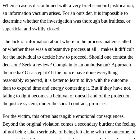
When a case is discontinued with a very brief standard justification,
an information vacuum arises. For an outsider, it is impossible to
determine whether the investigation was thorough but fruitless, or
superficial and swiftly closed.
The lack of information about where in the process matters stalled –
or whether there was a substantive process at all – makes it difficult
for the individual to decide how to proceed. Should one contest the
decision? Seek a review? Complain to an ombudsman? Approach
the media? Or accept it? If the police have done everything
reasonably expected, it is better to learn to live with the outcome
than to expend time and energy contesting it. But if they have not,
failing to fight becomes a betrayal of oneself and of the protection
the justice system, under the social contract, promises.
For the victim, this often has tangible emotional consequences.
Beyond the original violation comes a secondary burden: the feeling
of not being taken seriously, of being left alone with the outcome, of