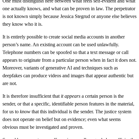
One must distinguish here between what feels self-evident and what
one actually knows, and what can be proven in law. The perpetrator
is not known simply because Jessica Stegrud or anyone else believes
they know who it is.
It is entirely possible to create social media accounts in another
person’s name. An existing account can be used unlawfully.
Telephone numbers can be spoofed so that a text message or call
appears to originate from a particular person when in fact it does not.
Moreover, variants of generative AI and techniques such as
deepfakes can produce videos and images that appear authentic but
are not.
It is therefore insufficient that
it appears
a certain person is the
sender, or that a specific, identifiable person features in the material,
for us to
know
that this individual is the sender. The justice system
does not operate on belief but on evidence; even what seems
obvious must be investigated and proven.