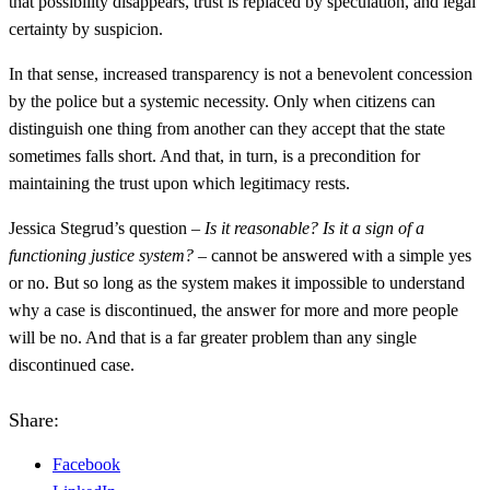
that possibility disappears, trust is replaced by speculation, and legal
certainty by suspicion.
In that sense, increased transparency is not a benevolent concession
by the police but a systemic necessity. Only when citizens can
distinguish one thing from another can they accept that the state
sometimes falls short. And that, in turn, is a precondition for
maintaining the trust upon which legitimacy rests.
Jessica Stegrud’s question –
Is it reasonable? Is it a sign of a
functioning justice system?
– cannot be answered with a simple yes
or no. But so long as the system makes it impossible to understand
why a case is discontinued, the answer for more and more people
will be no. And that is a far greater problem than any single
discontinued case.
Share:
Facebook