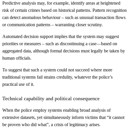
Predictive analysis may, for example, identify areas at heightened
risk of certain crimes based on historical patterns. Pattern recognition
can detect anomalous behaviour – such as unusual transaction flows
or communication patterns – warranting closer scrutiny.
Automated decision support implies that the system may suggest
priorities or measures – such as discontinuing a case—based on
aggregated data, although formal decisions must legally be taken by
human officials.
To suggest that such a system could not succeed where more
traditional systems fail strains credulity, whatever the police’s
practical use of it.
Technical capability and political consequence
When the police employ systems enabling broad analysis of
extensive datasets, yet simultaneously inform victims that “it cannot
be proven who did what”, a crisis of legitimacy arises.