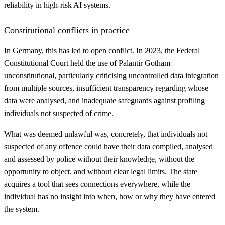
reliability in high-risk AI systems.
Constitutional conflicts in practice
In Germany, this has led to open conflict. In 2023, the Federal
Constitutional Court held the use of Palantir Gotham
unconstitutional, particularly criticising uncontrolled data integration
from multiple sources, insufficient transparency regarding whose
data were analysed, and inadequate safeguards against profiling
individuals not suspected of crime.
What was deemed unlawful was, concretely, that individuals not
suspected of any offence could have their data compiled, analysed
and assessed by police without their knowledge, without the
opportunity to object, and without clear legal limits. The state
acquires a tool that sees connections everywhere, while the
individual has no insight into when, how or why they have entered
the system.