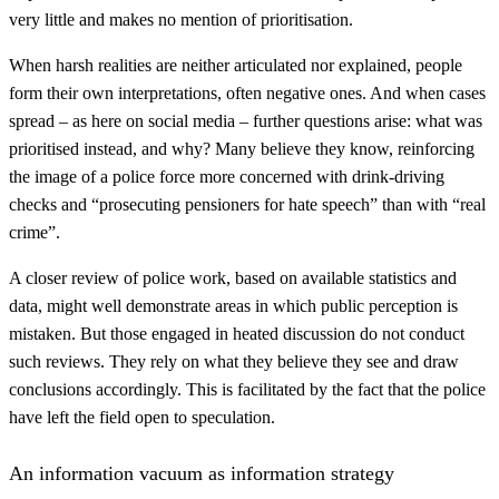
very little and makes no mention of prioritisation.
When harsh realities are neither articulated nor explained, people
form their own interpretations, often negative ones. And when cases
spread – as here on social media – further questions arise: what was
prioritised instead, and why? Many believe they know, reinforcing
the image of a police force more concerned with drink-driving
checks and “prosecuting pensioners for hate speech” than with “real
crime”.
A closer review of police work, based on available statistics and
data, might well demonstrate areas in which public perception is
mistaken. But those engaged in heated discussion do not conduct
such reviews. They rely on what they believe they see and draw
conclusions accordingly. This is facilitated by the fact that the police
have left the field open to speculation.
An information vacuum as information strategy