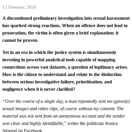
12 February, 2026
A discontinued preliminary investigation into sexual harassment
has sparked strong reactions. When an offence does not lead to
prosecution, the victim is often given a brief explanation: it
cannot be proven.
Yet in an era in which the justice system is simultaneously
investing in powerful analytical tools capable of mapping
connections across vast datasets, a question of legitimacy arises.
How is the citizen to understand and relate to the distinction
between serious investigative failure, prioritisation, and
negligence when it is never clarified?
“Over the course of a single day, a man repeatedly sent me (grossly)
sexual images and video clips, of course without my consent. The
material was not sent from an anonymous account and the sender
was clear and highly identifiable,
” writes the politician Jessica
Stegrud on Facebook.