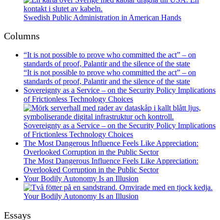
Swedish Public Administration in American Hands
Columns
“It is not possible to prove who committed the act” – on
standards of proof, Palantir and the silence of the state
“It is not possible to prove who committed the act” – on
standards of proof, Palantir and the silence of the state
Sovereignty as a Service – on the Security Policy Implications
of Frictionless Technology Choices
Sovereignty as a Service – on the Security Policy Implications
of Frictionless Technology Choices
The Most Dangerous Influence Feels Like Appreciation:
Overlooked Corruption in the Public Sector
The Most Dangerous Influence Feels Like Appreciation:
Overlooked Corruption in the Public Sector
Your Bodily Autonomy Is an Illusion
Your Bodily Autonomy Is an Illusion
Essays