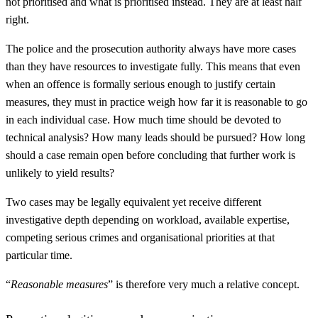
not prioritised and what is prioritised instead. They are at least half
right.
The police and the prosecution authority always have more cases
than they have resources to investigate fully. This means that even
when an offence is formally serious enough to justify certain
measures, they must in practice weigh how far it is reasonable to go
in each individual case. How much time should be devoted to
technical analysis? How many leads should be pursued? How long
should a case remain open before concluding that further work is
unlikely to yield results?
Two cases may be legally equivalent yet receive different
investigative depth depending on workload, available expertise,
competing serious crimes and organisational priorities at that
particular time.
“
Reasonable measures
” is therefore very much a relative concept.