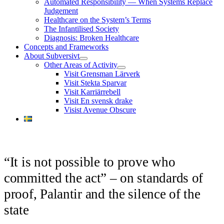
Automated Responsibility — When Systems Replace
menu
Judgement
Healthcare on the System’s Terms
The Infantilised Society
Diagnosis: Broken Healthcare
Concepts and Frameworks
About Subversivt
open
Other Areas of Activity
menu
open
Visit Grensman Lärverk
menu
Visit Stekta Sparvar
Visit Karriärrebell
Visit En svensk drake
Visist Avenue Obscure
“It is not possible to prove who
committed the act” – on standards of
proof, Palantir and the silence of the
state