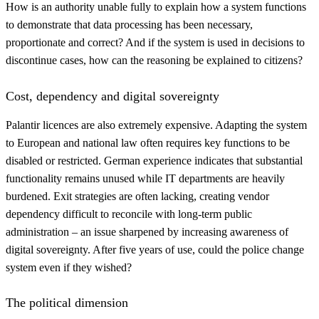
How is an authority unable fully to explain how a system functions
to demonstrate that data processing has been necessary,
proportionate and correct? And if the system is used in decisions to
discontinue cases, how can the reasoning be explained to citizens?
Cost, dependency and digital sovereignty
Palantir licences are also extremely expensive. Adapting the system
to European and national law often requires key functions to be
disabled or restricted. German experience indicates that substantial
functionality remains unused while IT departments are heavily
burdened. Exit strategies are often lacking, creating vendor
dependency difficult to reconcile with long-term public
administration – an issue sharpened by increasing awareness of
digital sovereignty. After five years of use, could the police change
system even if they wished?
The political dimension