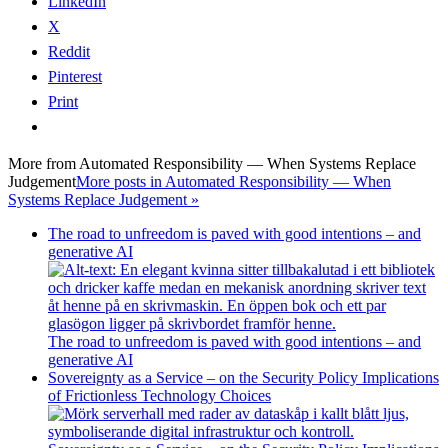
LinkedIn
X
Reddit
Pinterest
Print
More from
Automated Responsibility — When Systems Replace
Judgement
More posts in Automated Responsibility — When
Systems Replace Judgement »
The road to unfreedom is paved with good intentions – and
generative AI
The road to unfreedom is paved with good intentions – and
generative AI
Sovereignty as a Service – on the Security Policy Implications
of Frictionless Technology Choices