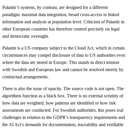
Palantir’s systems, by contrast, are designed for a different
paradigm: maximal data integration, broad cross-access to linked
information and analysis at population level. Criticism of Palantir in
other European countries has therefore centred precisely on legal
and democratic oversight.
Palantir is a US company subject to the Cloud Act, which in certain
circumstances may compel disclosure of data to US authorities even
where the data are stored in Europe. This stands in direct tension
with Swedish and European law and cannot be resolved merely by
contractual arrangements.
There is also the issue of opacity. The source code is not open. The
algorithms function as a black box. There is no external scrutiny of
how data are weighted, how patterns are identified or how risk
assessments are conducted. For Swedish authorities, this poses real
challenges in relation to the GDPR’s transparency requirements and
the AI Act’s demands for documentation, traceability and verifiable