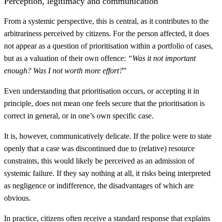
Perception, legitimacy and communication
From a systemic perspective, this is central, as it contributes to the
arbitrariness perceived by citizens. For the person affected, it does
not appear as a question of prioritisation within a portfolio of cases,
but as a valuation of their own offence:
“Was it not important
enough? Was I not worth more effort?
”
Even understanding that prioritisation occurs, or accepting it in
principle, does not mean one feels secure that the prioritisation is
correct in general, or in one’s own specific case.
It is, however, communicatively delicate. If the police were to state
openly that a case was discontinued due to (relative) resource
constraints, this would likely be perceived as an admission of
systemic failure. If they say nothing at all, it risks being interpreted
as negligence or indifference, the disadvantages of which are
obvious.
In practice, citizens often receive a standard response that explains