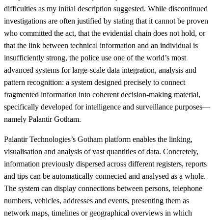
difficulties as my initial description suggested. While discontinued
investigations are often justified by stating that it cannot be proven
who committed the act, that the evidential chain does not hold, or
that the link between technical information and an individual is
insufficiently strong, the police use one of the world’s most
advanced systems for large-scale data integration, analysis and
pattern recognition: a system designed precisely to connect
fragmented information into coherent decision-making material,
specifically developed for intelligence and surveillance purposes—
namely Palantir Gotham.
Palantir Technologies’s Gotham platform enables the linking,
visualisation and analysis of vast quantities of data. Concretely,
information previously dispersed across different registers, reports
and tips can be automatically connected and analysed as a whole.
The system can display connections between persons, telephone
numbers, vehicles, addresses and events, presenting them as
network maps, timelines or geographical overviews in which