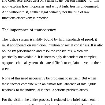
and cross-references data on a large scale, yet still cannot – or will
not – explain how it operates and why it fails, trust is undermined.
And without trust, neither legal certainty nor the rule of law
functions effectively in practice.
The importance of transparency
The justice system is rightly bound by high standards of proof; it
must not operate on suspicion, intuition or social consensus. It is also
bound by prioritisation and resource constraints, which are
practically unavoidable. It is increasingly dependent on complex,
opaque technical systems that are difficult to explain – even to their
users.
None of this need necessarily be problematic in itself. But when
these factors combine with an almost total absence of intelligible
feedback to the individual citizen, a serious problem arises.
For the victim, the entire process is reduced to a brief statement: it