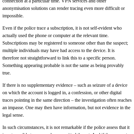
connection at a particular time. VPN services and other
anonymisation solutions can render tracing even more difficult or
impossible.
Even if the police trace a subscription, it is not self-evident who
actually used the phone or computer at the relevant time.
Subscriptions may be registered to someone other than the suspect;
multiple individuals may have had access to the device. It is
therefore not straightforward to link this to a specific person.
Something appearing probable is not the same as being provably
true.
If there is no supplementary evidence – such as seizure of a device
on which the account is logged in, a confession, or other digital
traces pointing in the same direction – the investigation often reaches
an impasse. One may then have information, but not evidence in the
legal sense.
In such circumstances, it is not remarkable if the police assess that it