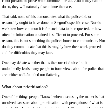
is not possible to prove who committed the act. And if they cannot
do so, they will naturally discontinue the case.
That said, none of this demonstrates what the police did, or
reasonably ought to have done, in Stegrud’s specific case. Nor do
we know how common it is for such data to be requested, or how
often the information obtained is sufficient to proceed. For some
reason, this is not something the police choose to communicate. Nor
do they communicate that this is roughly how their work proceeds
and the difficulties they may face.
One may debate whether that is the correct choice, but it
undoubtedly leads many people to form views about the police that
are neither well-founded nor flattering.
What about prioritisation?
One of the things people “know” when discussing the matter is that
unsolved cases are about prioritisation, with perceptions of what is