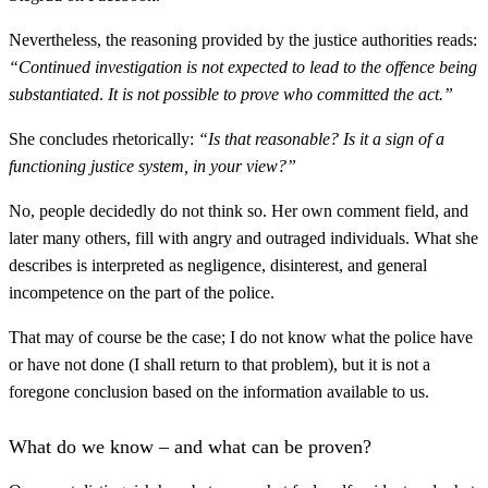
Nevertheless, the reasoning provided by the justice authorities reads:
“Continued investigation is not expected to lead to the offence being
substantiated
.
It is not possible to prove who committed the act.”
She concludes rhetorically:
“Is that reasonable? Is it a sign of a
functioning justice system, in your view?”
No, people decidedly do not think so. Her own comment field, and
later many others, fill with angry and outraged individuals. What she
describes is interpreted as negligence, disinterest, and general
incompetence on the part of the police.
That may of course be the case; I do not know what the police have
or have not done (I shall return to that problem), but it is not a
foregone conclusion based on the information available to us.
What do we know – and what can be proven?