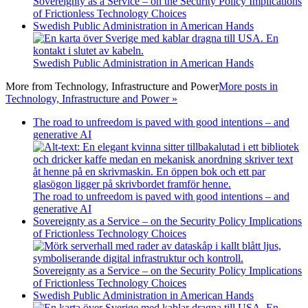
Sovereignty as a Service – on the Security Policy Implications
of Frictionless Technology Choices
Swedish Public Administration in American Hands
Swedish Public Administration in American Hands
More from
Technology, Infrastructure and Power
More posts in
Technology, Infrastructure and Power »
The road to unfreedom is paved with good intentions – and
generative AI
The road to unfreedom is paved with good intentions – and
generative AI
Sovereignty as a Service – on the Security Policy Implications
of Frictionless Technology Choices
Sovereignty as a Service – on the Security Policy Implications
of Frictionless Technology Choices
Swedish Public Administration in American Hands