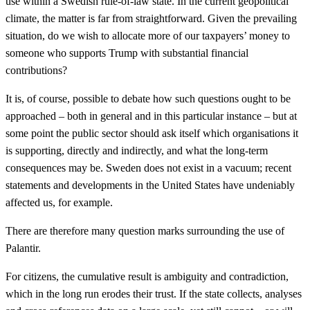
use within a Swedish rule-of-law state. In the current geopolitical
climate, the matter is far from straightforward. Given the prevailing
situation, do we wish to allocate more of our taxpayers’ money to
someone who supports Trump with substantial financial
contributions?
It is, of course, possible to debate how such questions ought to be
approached – both in general and in this particular instance – but at
some point the public sector should ask itself which organisations it
is supporting, directly and indirectly, and what the long-term
consequences may be. Sweden does not exist in a vacuum; recent
statements and developments in the United States have undeniably
affected us, for example.
There are therefore many question marks surrounding the use of
Palantir.
For citizens, the cumulative result is ambiguity and contradiction,
which in the long run erodes their trust. If the state collects, analyses