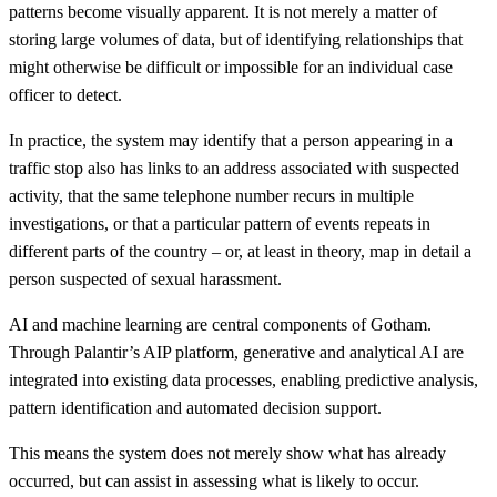
patterns become visually apparent. It is not merely a matter of
storing large volumes of data, but of identifying relationships that
might otherwise be difficult or impossible for an individual case
officer to detect.
In practice, the system may identify that a person appearing in a
traffic stop also has links to an address associated with suspected
activity, that the same telephone number recurs in multiple
investigations, or that a particular pattern of events repeats in
different parts of the country – or, at least in theory, map in detail a
person suspected of sexual harassment.
AI and machine learning are central components of Gotham.
Through Palantir’s AIP platform, generative and analytical AI are
integrated into existing data processes, enabling predictive analysis,
pattern identification and automated decision support.
This means the system does not merely show what has already
occurred, but can assist in assessing what is likely to occur.