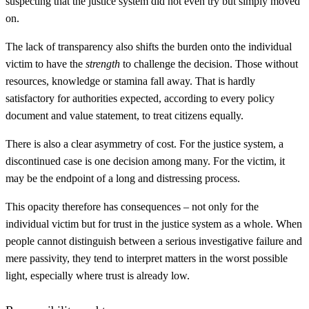
suspecting that the justice system did not even try but simply moved
on.
The lack of transparency also shifts the burden onto the individual
victim to have the
strength
to challenge the decision. Those without
resources, knowledge or stamina fall away. That is hardly
satisfactory for authorities expected, according to every policy
document and value statement, to treat citizens equally.
There is also a clear asymmetry of cost. For the justice system, a
discontinued case is one decision among many. For the victim, it
may be the endpoint of a long and distressing process.
This opacity therefore has consequences – not only for the
individual victim but for trust in the justice system as a whole. When
people cannot distinguish between a serious investigative failure and
mere passivity, they tend to interpret matters in the worst possible
light, especially where trust is already low.