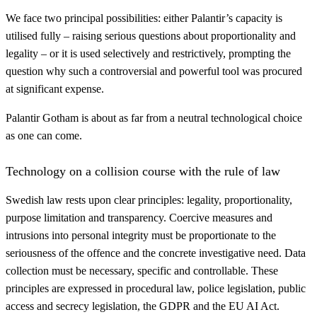
We face two principal possibilities: either Palantir’s capacity is
utilised fully – raising serious questions about proportionality and
legality – or it is used selectively and restrictively, prompting the
question why such a controversial and powerful tool was procured
at significant expense.
Palantir Gotham is about as far from a neutral technological choice
as one can come.
Technology on a collision course with the rule of law
Swedish law rests upon clear principles: legality, proportionality,
purpose limitation and transparency. Coercive measures and
intrusions into personal integrity must be proportionate to the
seriousness of the offence and the concrete investigative need. Data
collection must be necessary, specific and controllable. These
principles are expressed in procedural law, police legislation, public
access and secrecy legislation, the GDPR and the EU AI Act.