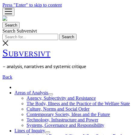
Press "Enter" to skip to content
open
menu
Search
Search Subversivt
Subversivt
– analysis, narratives and systemic critique
Back
Areas of Analysis
open
Agency, Subjectivity and Resistance
menu
The Body, Illness and the Practice of the Welfare State
Culture, Norms and Social Order
Contemporary Society, Ideas and the Future
Technology, Infrastructure and Power
Systems, Governance and Responsibility
Lines of Inquiry
open