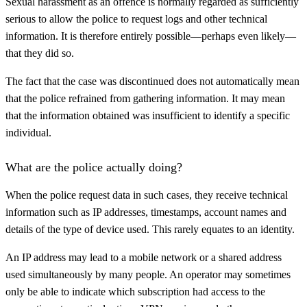
Sexual harassment as an offence is normally regarded as sufficiently
serious to allow the police to request logs and other technical
information. It is therefore entirely possible—perhaps even likely—
that they did so.
The fact that the case was discontinued does not automatically mean
that the police refrained from gathering information. It may mean
that the information obtained was insufficient to identify a specific
individual.
What are the police actually doing?
When the police request data in such cases, they receive technical
information such as IP addresses, timestamps, account names and
details of the type of device used. This rarely equates to an identity.
An IP address may lead to a mobile network or a shared address
used simultaneously by many people. An operator may sometimes
only be able to indicate which subscription had access to the