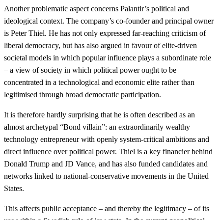
Another problematic aspect concerns Palantir’s political and
ideological context. The company’s co-founder and principal owner
is Peter Thiel. He has not only expressed far-reaching criticism of
liberal democracy, but has also argued in favour of elite-driven
societal models in which popular influence plays a subordinate role
– a view of society in which political power ought to be
concentrated in a technological and economic elite rather than
legitimised through broad democratic participation.
It is therefore hardly surprising that he is often described as an
almost archetypal “Bond villain”: an extraordinarily wealthy
technology entrepreneur with openly system-critical ambitions and
direct influence over political power. Thiel is a key financier behind
Donald Trump and JD Vance, and has also funded candidates and
networks linked to national-conservative movements in the United
States.
This affects public acceptance – and thereby the legitimacy – of its